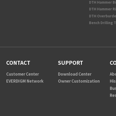
DTH Hammer Bi
DTH Hammer Ri
DTH Overburde
Bench Drilling 
CONTACT
SUPPORT
C
Customer Center
Download Center
Ab
EVERDIGM Network
Owner Customization
His
Bu
Re