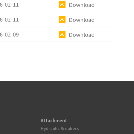
6-02-11
Download
6-02-11
Download
6-02-09
Download
Attachment
Hydraulic Breakers