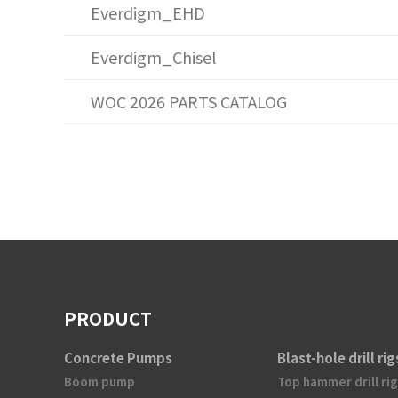
Everdigm_EHD
Everdigm_Chisel
WOC 2026 PARTS CATALOG
PRODUCT
Concrete Pumps
Blast-hole drill rig
Boom pump
Top hammer drill rig