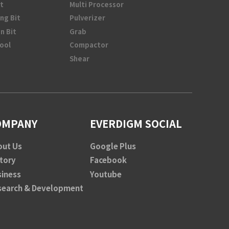
t
Multi Processor
ng Bit
Pulverizer
n Bit
Grab
Tool
Compactor
Shear
OMPANY
EVERDIGM SOCIAL
out Us
Google Plus
tory
Facebook
siness
Youtube
search & Development