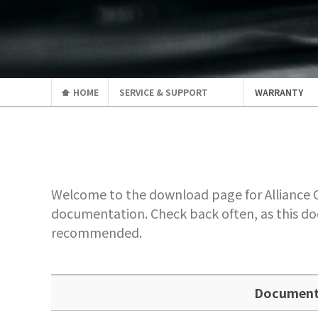
HOME
SERVICE & SUPPORT
WARRANTY
Welcome to the download page for Alliance Co
documentation. Check back often, as this do
recommended.
Documen