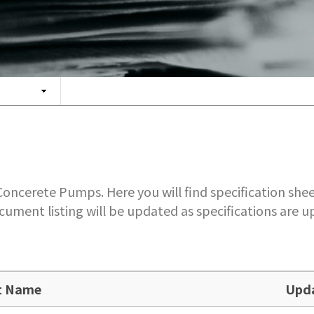
ncerete Pumps. Here you will find specification shee
cument listing will be updated as specifications are
t Name
Upd