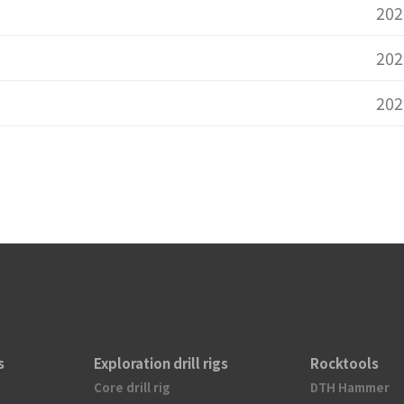
202
202
202
s
Exploration drill rigs
Rocktools
Core drill rig
DTH Hammer