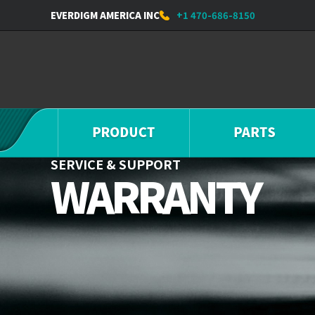
EVERDIGM AMERICA INC
+1 470-686-8150
SERVICE & SUPPORT
WARRANTY