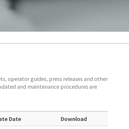
ts, operator guides, press releases and other
 updated and maintenance procedures are
ate Date
Download