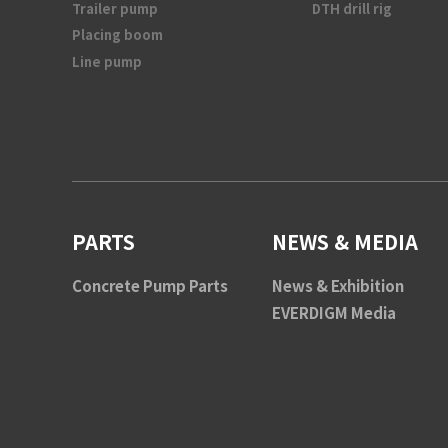
Trailer pump
DTH drill rig
Placing boom
Line pump
PARTS
NEWS & MEDIA
Concrete Pump Parts
News & Exhibition
EVERDIGM Media